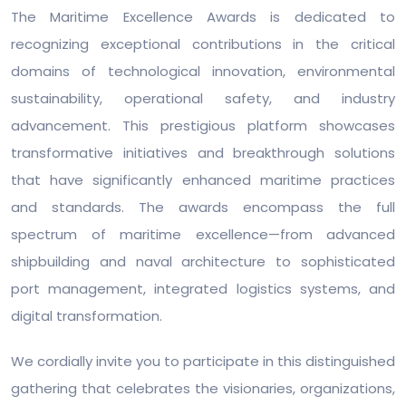
The Maritime Excellence Awards is dedicated to
recognizing exceptional contributions in the critical
domains of technological innovation, environmental
sustainability, operational safety, and industry
advancement. This prestigious platform showcases
transformative initiatives and breakthrough solutions
that have significantly enhanced maritime practices
and standards. The awards encompass the full
spectrum of maritime excellence—from advanced
shipbuilding and naval architecture to sophisticated
port management, integrated logistics systems, and
digital transformation.
We cordially invite you to participate in this distinguished
gathering that celebrates the visionaries, organizations,