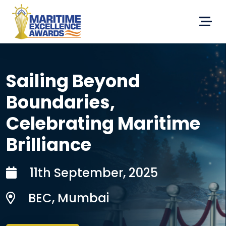
Sailing Beyond
Boundaries,
Celebrating Maritime
Brilliance
11th September, 2025
BEC, Mumbai