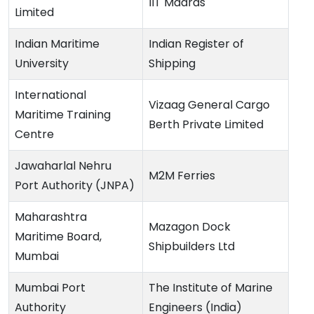
IIT Madras
Limited
Indian Maritime
Indian Register of
University
Shipping
International
Vizaag General Cargo
Maritime Training
Berth Private Limited
Centre
Jawaharlal Nehru
M2M Ferries
Port Authority (JNPA)
Maharashtra
Mazagon Dock
Maritime Board,
Shipbuilders Ltd
Mumbai
Mumbai Port
The Institute of Marine
Authority
Engineers (India)