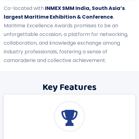
Co-located with
INMEX SMM India, South Asia’s
largest Maritime Exhibition & Conference
,
Maritime Excellence Awards promises to be an
unforgettable occasion, a platform for networking,
collaboration, and knowledge exchange among
industry professionals, fostering a sense of
camaraderie and collective achievement.
Key Features