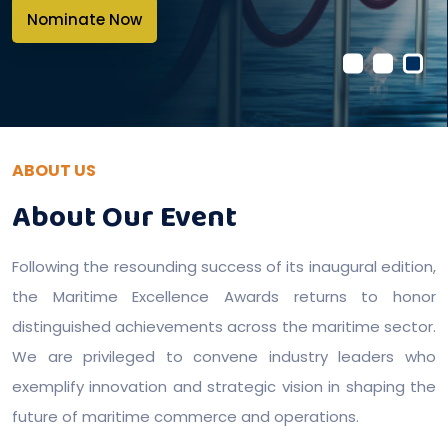
Nominate Now
ABOUT US
About Our Event
Following the resounding success of its inaugural edition,
the Maritime Excellence Awards returns to honor
distinguished achievements across the maritime sector.
We are privileged to convene industry leaders who
exemplify innovation and strategic vision in shaping the
future of maritime commerce and operations.