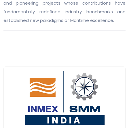
and pioneering projects whose contributions have
fundamentally redefined industry benchmarks and
established new paradigms of Maritime excellence.