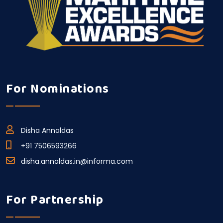
For Nominations
Disha Annaldas
+91 7506593266
disha.annaldas.in@informa.com
For Partnership