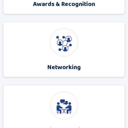
Awards & Recognition
Networking