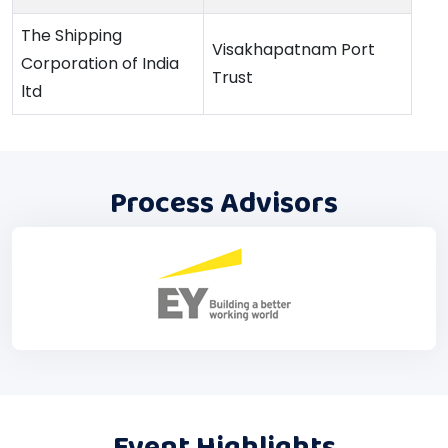
The Shipping
Visakhapatnam Port
Corporation of India
Trust
ltd
Process Advisors