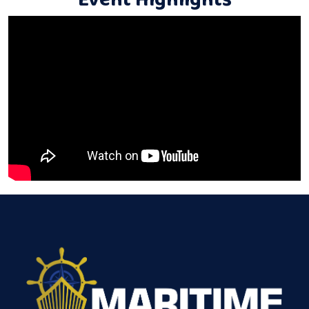
Event Highlights