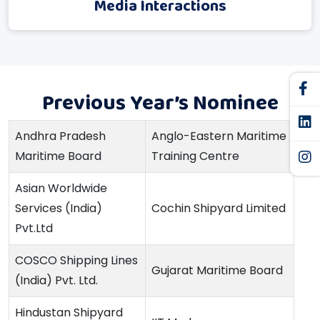
Media Interactions
Previous Year’s Nominee
Andhra Pradesh
Anglo-Eastern Maritime
Maritime Board
Training Centre
Asian Worldwide
Services (India)
Cochin Shipyard Limited
Pvt.Ltd
COSCO Shipping Lines
Gujarat Maritime Board
(India) Pvt. Ltd.
Hindustan Shipyard