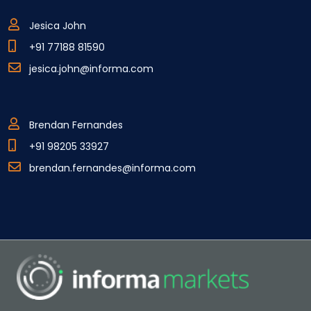
Jesica John
+91 77188 81590
jesica.john@informa.com
Brendan Fernandes
+91 98205 33927
brendan.fernandes@informa.com